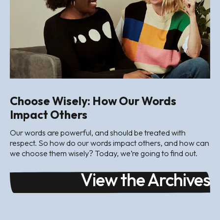
Choose Wisely: How Our Words
Impact Others
Our words are powerful, and should be treated with
respect. So how do our words impact others, and how can
we choose them wisely? Today, we’re going to find out.
View the Archives