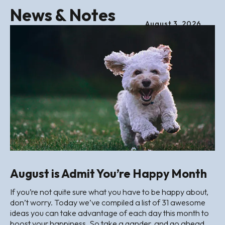
News & Notes
August
3
,
2026
August is Admit You’re Happy Month
If you’re not quite sure what you have to be happy about,
don’t worry. Today we’ve compiled a list of 31 awesome
ideas you can take advantage of each day this month to
boost your happiness. So take a gander, and go ahead,