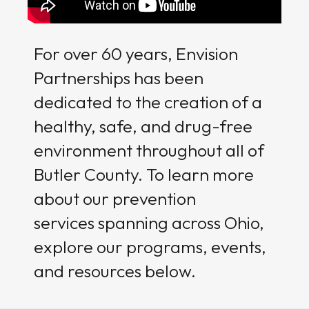
For over 60 years, Envision
Partnerships has been
dedicated to the creation of a
healthy, safe, and drug-free
environment throughout all of
Butler County. To learn more
about our prevention
services spanning across Ohio,
explore our programs, events,
and resources below.