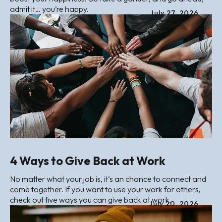
admit it… you’re happy.
July
27
,
2026
4 Ways to Give Back at Work
No matter what your job is, it’s an chance to connect and
come together. If you want to use your work for others,
check out five ways you can give back at work.
July
20
,
2026