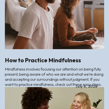
How to Practice Mindfulness
Mindfulness involves focusing our attention on being fully
present, being aware of who we are and what we’re doing
and accepting our surroundings without judgment. If you
want to practice mindfulness, check out these easy steps.
July
6
,
2026