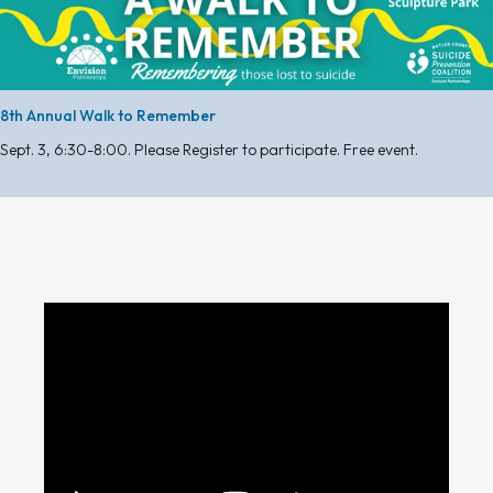
8th Annual Walk to Remember
Sept. 3, 6:30-8:00. Please Register to participate. Free event.