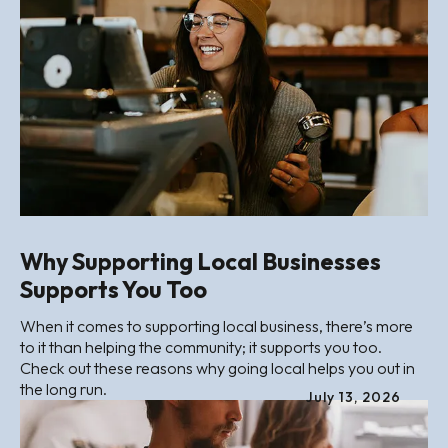
Why Supporting Local Businesses
Supports You Too
When it comes to supporting local business, there’s more
to it than helping the community; it supports you too.
Check out these reasons why going local helps you out in
the long run.
July
13
,
2026