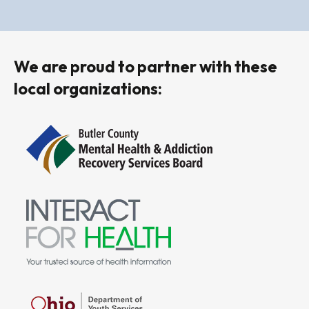
We are proud to partner with these
local organizations: