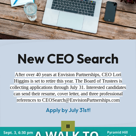
New CEO Search
After over 40 years at Envision Partnerships, CEO Lori
Higgins is set to retire this year. The Board of Trustees is
collecting applications through July 31. Interested candidates
can send their resume, cover letter, and three professional
references to CEOSearch@EnvisionPartnerships.com
Apply by July 31st!