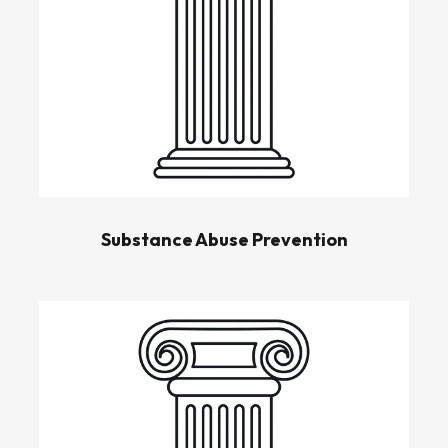
Substance Abuse Prevention