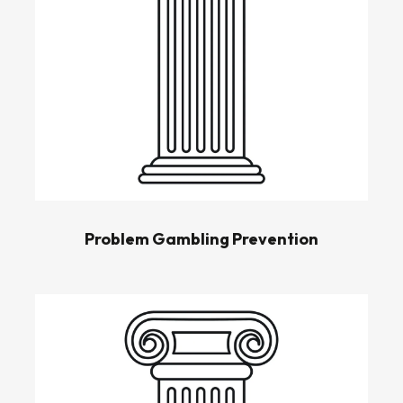
Problem Gambling Prevention