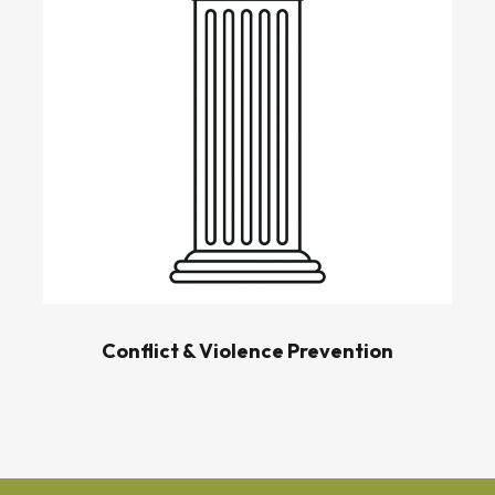
Conflict & Violence Prevention