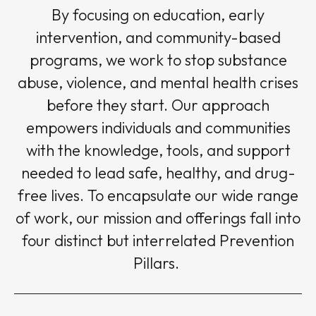
By focusing on education, early
intervention, and community-based
programs, we work to stop substance
abuse, violence, and mental health crises
before they start. Our approach
empowers individuals and communities
with the knowledge, tools, and support
needed to lead safe, healthy, and drug-
free lives. To encapsulate our wide range
of work, our mission and offerings fall into
four distinct but interrelated Prevention
Pillars.