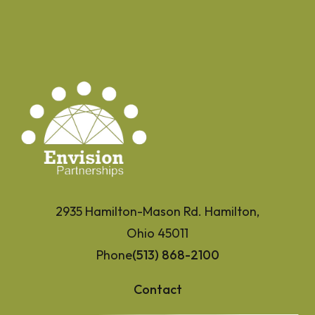
2935 Hamilton-Mason Rd. Hamilton,
Ohio 45011
Phone
(513) 868-2100
Contact