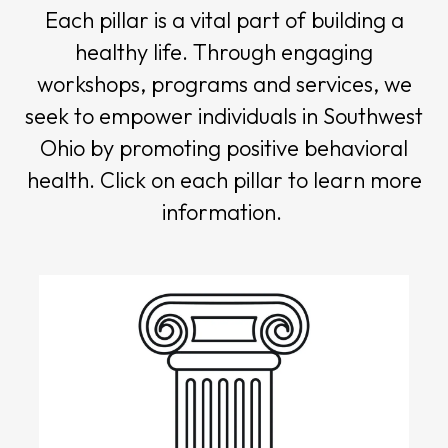
Each pillar is a vital part of building a
healthy life. Through engaging
workshops, programs and services, we
seek to empower individuals in Southwest
Ohio by promoting positive behavioral
health. Click on each pillar to learn more
information.