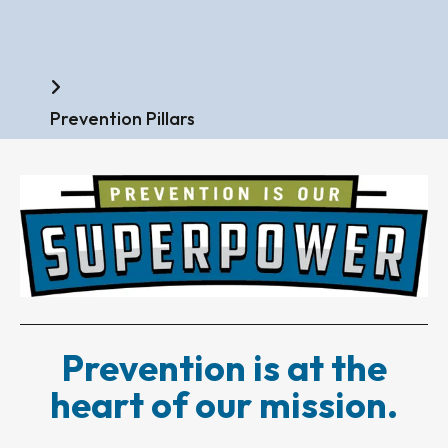
Home
Prevention Pillars
Prevention is at the
heart of our mission.