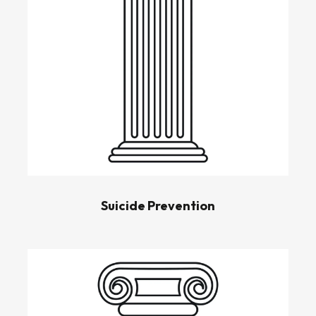
Suicide Prevention