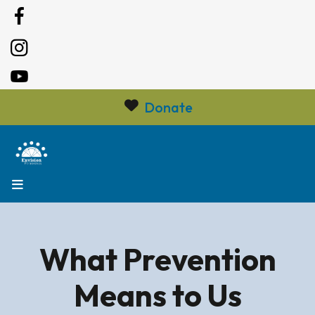
Donate
MENU
What Prevention
Means to Us