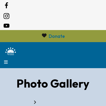
Donate
MENU
Photo Gallery
Home