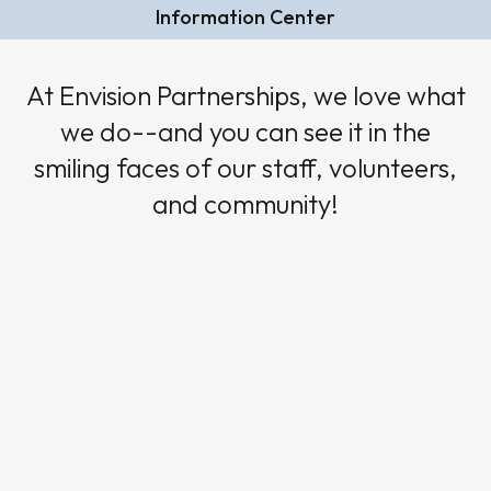
Information Center
At Envision Partnerships, we love what
we do--and you can see it in the
smiling faces of our staff, volunteers,
and community!