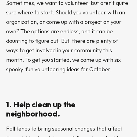
Sometimes, we want to volunteer, but aren’t quite
sure where to start. Should you volunteer with an
organization, or come up with a project on your
own? The options are endless, and it can be
daunting to figure out. But, there are plenty of
ways to get involved in your community this
month. To get you started, we came up with six
spooky-fun volunteering ideas for October.
1. Help clean up the
neighborhood.
Fall tends to bring seasonal changes that affect