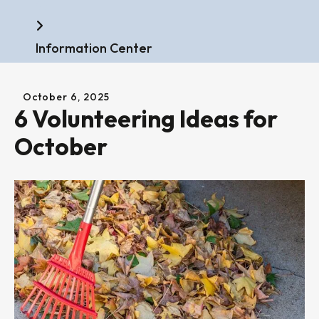
Home
Information Center
October
6
,
2025
6 Volunteering Ideas for
October