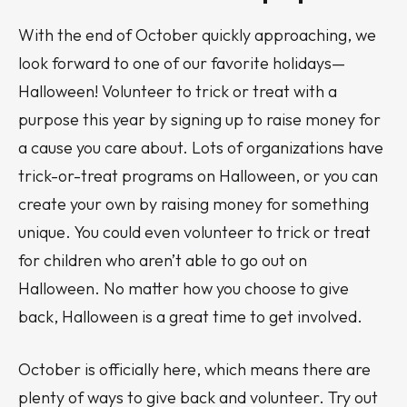
With the end of October quickly approaching, we
look forward to one of our favorite holidays—
Halloween! Volunteer to trick or treat with a
purpose this year by signing up to raise money for
a cause you care about. Lots of organizations have
trick-or-treat programs on Halloween, or you can
create your own by raising money for something
unique. You could even volunteer to trick or treat
for children who aren’t able to go out on
Halloween. No matter how you choose to give
back, Halloween is a great time to get involved.
October is officially here, which means there are
plenty of ways to give back and volunteer. Try out