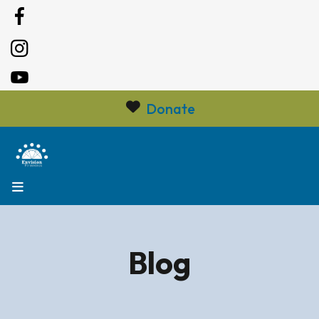
Donate
MENU
Blog