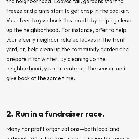
the neighborhood. Leaves fall, gardens start to
freeze and plants start to get crisp in the cool air.
Volunteer to give back this month by helping clean
up the neighborhood. For instance, offer to help
your elderly neighbor rake up leaves in the front
yard; or, help clean up the community garden and
prepare it for winter. By cleaning up the
neighborhood, you can embrace the season and
give back at the same time.
2. Run in a fundraiser race.
Many nonprofit organizations—both local and
national—offer fundraiser races during the month