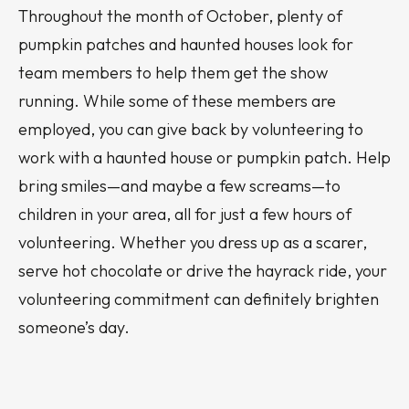
Throughout the month of October, plenty of
pumpkin patches and haunted houses look for
team members to help them get the show
running. While some of these members are
employed, you can give back by volunteering to
work with a haunted house or pumpkin patch. Help
bring smiles—and maybe a few screams—to
children in your area, all for just a few hours of
volunteering. Whether you dress up as a scarer,
serve hot chocolate or drive the hayrack ride, your
volunteering commitment can definitely brighten
someone’s day.