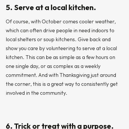
5. Serve at a local kitchen.
Of course, with October comes cooler weather,
which can often drive people in need indoors to
local shelters or soup kitchens. Give back and
show you care by volunteering to serve at a local
kitchen. This can be as simple as a few hours on
one single day, or as complex as a weekly
commitment. And with Thanksgiving just around
the corner, this is a great way to consistently get
involved in the community.
6. Trick or treat with a purpose.