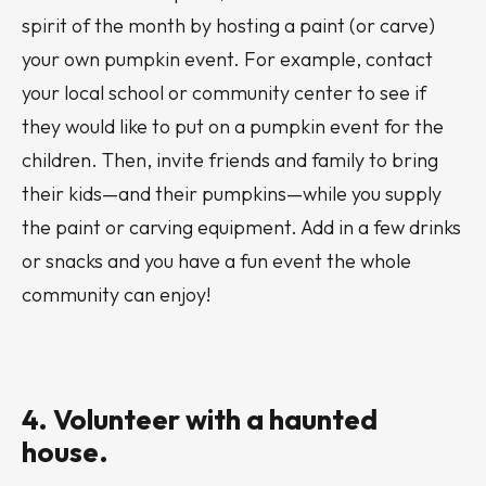
spirit of the month by hosting a paint (or carve)
your own pumpkin event. For example, contact
your local school or community center to see if
they would like to put on a pumpkin event for the
children. Then, invite friends and family to bring
their kids—and their pumpkins—while you supply
the paint or carving equipment. Add in a few drinks
or snacks and you have a fun event the whole
community can enjoy!
4. Volunteer with a haunted
house.