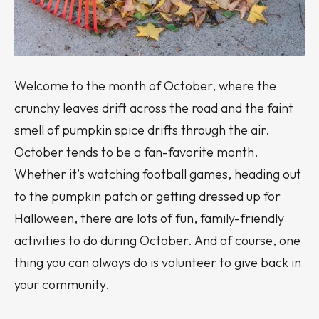
Welcome to the month of October, where the
crunchy leaves drift across the road and the faint
smell of pumpkin spice drifts through the air.
October tends to be a fan-favorite month.
Whether it’s watching football games, heading out
to the pumpkin patch or getting dressed up for
Halloween, there are lots of fun, family-friendly
activities to do during October. And of course, one
thing you can always do is volunteer to give back in
your community.