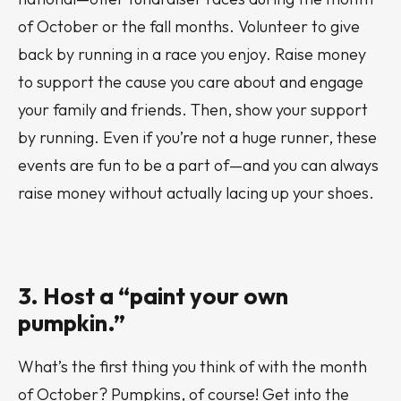
of October or the fall months. Volunteer to give
back by running in a race you enjoy. Raise money
to support the cause you care about and engage
your family and friends. Then, show your support
by running. Even if you’re not a huge runner, these
events are fun to be a part of—and you can always
raise money without
actually
lacing up your shoes.
3. Host a “paint your own
pumpkin.”
What’s the first thing you think of with the month
of October? Pumpkins, of course! Get into the