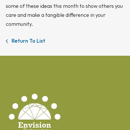
some of these ideas this month to show others you
care and make a tangible difference in your
community.
Return To List