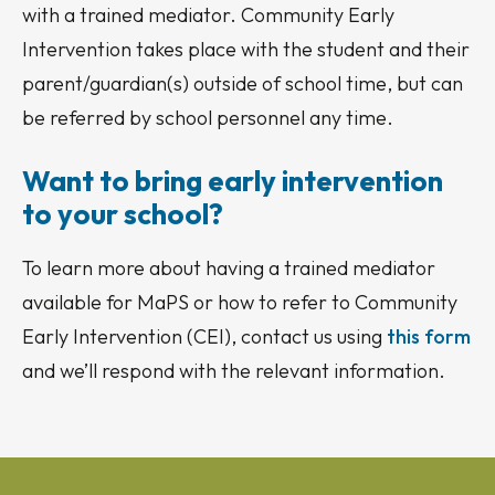
with a trained mediator. Community Early
Intervention takes place with the student and their
parent/guardian(s) outside of school time, but can
be referred by school personnel any time.
Want to bring early intervention
to your school?
To learn more about having a trained mediator
available for MaPS or how to refer to Community
Early Intervention (CEI), contact us using
this form
and we’ll respond with the relevant information.