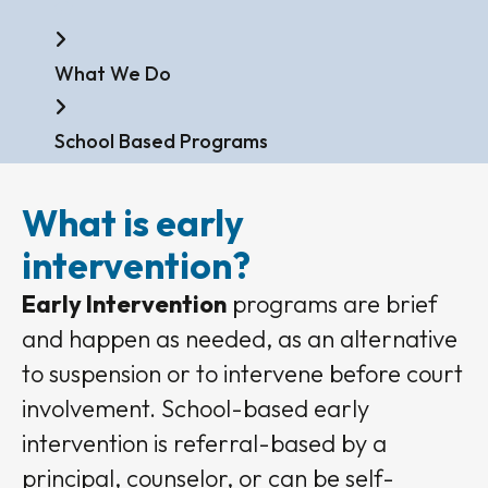
Home
What We Do
School Based Programs
What is early
intervention?
Early Intervention
programs are brief
and happen as needed, as an alternative
to suspension or to intervene before court
involvement. School-based early
intervention is referral-based by a
principal, counselor, or can be self-