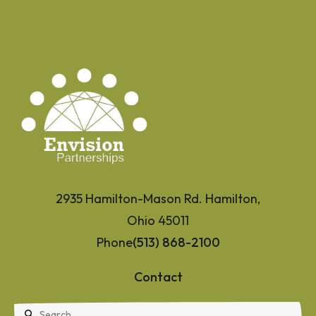
2935 Hamilton-Mason Rd. Hamilton,
Ohio 45011
Phone
(513) 868-2100
Contact