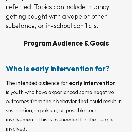
referred. Topics can include truancy,
getting caught with a vape or other
substance, or in-school conflicts.
Program Audience & Goals
Who is early intervention for?
The intended audience for
early intervention
is youth who have experienced some negative
outcomes from their behavior that could result in
suspension, expulsion, or possible court
involvement. This is as-needed for the people
involved.