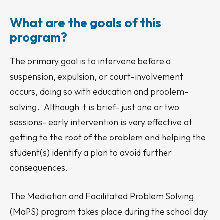
What are the goals of this
program?
The primary goal is to intervene before a
suspension, expulsion, or court-involvement
occurs, doing so with education and problem-
solving. Although it is brief- just one or two
sessions- early intervention is very effective at
getting to the root of the problem and helping the
student(s) identify a plan to avoid further
consequences.
The Mediation and Facilitated Problem Solving
(MaPS) program takes place during the school day