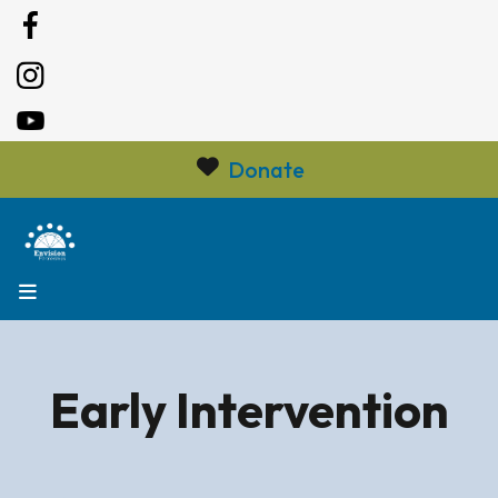
Donate
MENU
Early Intervention