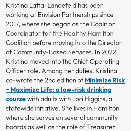
Kristina Latta-Landefeld has been
working at Envision Partnerships since
2017, where she began as the Coalition
Coordinator for the Healthy Hamilton
Coalition before moving into the Director
of Community-Based Services. In 2022
Kristina moved into the Chief Operating
Officer role. Among her duties, Kristina
co-wrote the 2nd edition of
Minimize Risk
~ Maximize Life: a low-risk drinking
course
with adults with Lori Higgins, a
statewide initiative. She lives in Hamilton
where she serves on several community
boards as well as the role of Treasurer