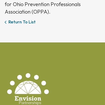
for Ohio Prevention Professionals
Association (OPPA).
Return To List