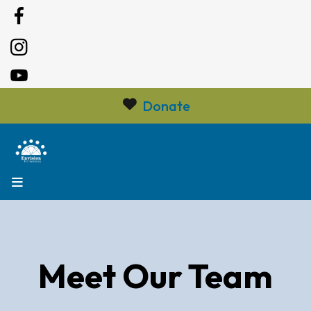
Donate
MENU
Meet Our Team