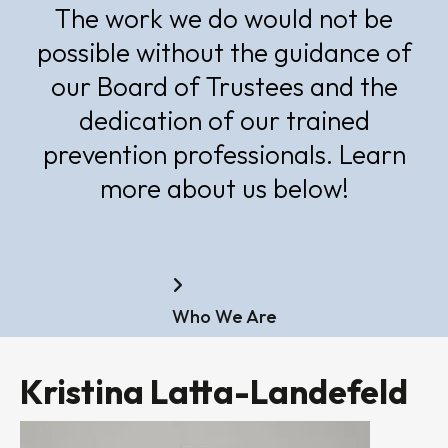
The work we do would not be
possible without the guidance of
our Board of Trustees and the
dedication of our trained
prevention professionals. Learn
more about us below!
Home
Who We Are
Kristina Latta-Landefeld