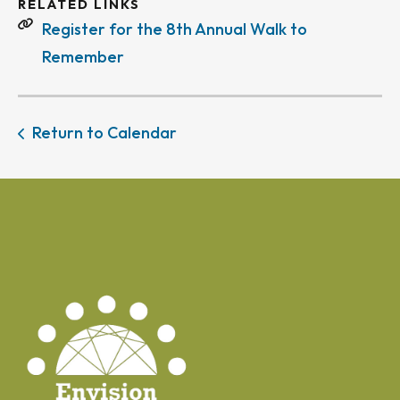
RELATED LINKS
Register for the 8th Annual Walk to
Remember
Return to Calendar