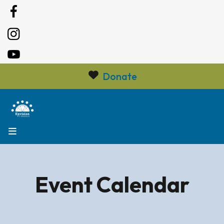
Donate
MENU
Event Calendar