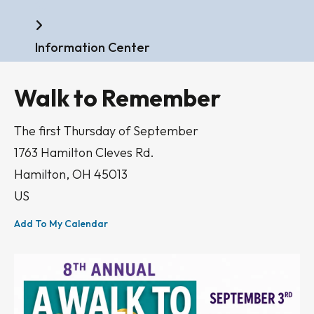
Home
Information Center
Walk to Remember
The first Thursday of September
1763 Hamilton Cleves Rd.
Hamilton,
OH
45013
US
Add To My Calendar