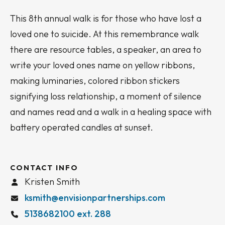
This 8th annual walk is for those who have lost a
loved one to suicide. At this remembrance walk
there are resource tables, a speaker, an area to
write your loved ones name on yellow ribbons,
making luminaries, colored ribbon stickers
signifying loss relationship, a moment of silence
and names read and a walk in a healing space with
battery operated candles at sunset.
CONTACT INFO
Kristen Smith
ksmith@envisionpartnerships.com
5138682100 ext. 288