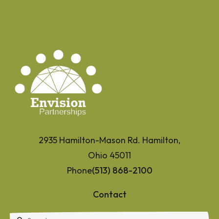
2935 Hamilton-Mason Rd. Hamilton,
Ohio 45011
Phone
(513) 868-2100
Contact