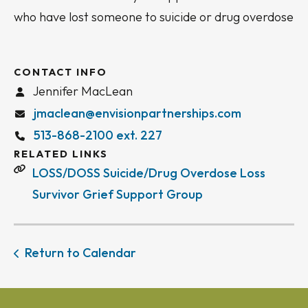
who have lost someone to suicide or drug overdose
CONTACT INFO
Jennifer MacLean
jmaclean@envisionpartnerships.com
513-868-2100 ext. 227
RELATED LINKS
LOSS/DOSS Suicide/Drug Overdose Loss
Survivor Grief Support Group
Return to Calendar