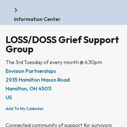
Home
Information Center
LOSS/DOSS Grief Support
Group
The 3rd Tuesday of every month @ 6:30pm
Envision Partnerships
2935 Hamilton Mason Road
Hamilton,
OH
45011
US
Add To My Calendar
Connected community of support for survivors