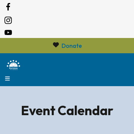
Donate
MENU
Event Calendar