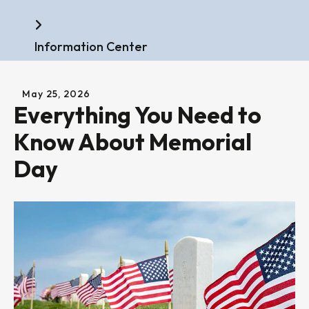
Home
Information Center
May
25
,
2026
Everything You Need to
Know About Memorial
Day