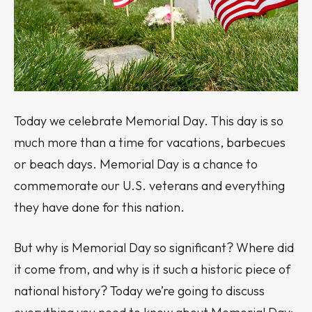
Today we celebrate Memorial Day. This day is so
much more than a time for vacations, barbecues
or beach days. Memorial Day is a chance to
commemorate our U.S. veterans and everything
they have done for this nation.
But why is Memorial Day so significant? Where did
it come from, and why is it such a historic piece of
national history? Today we’re going to discuss