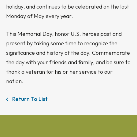
holiday, and continues to be celebrated on the last
Monday of May every year.
This Memorial Day, honor U.S. heroes past and
present by taking some time to recognize the
significance and history of the day. Commemorate
the day with your friends and family, and be sure to
thank a veteran for his or her service to our
nation.
Return To List