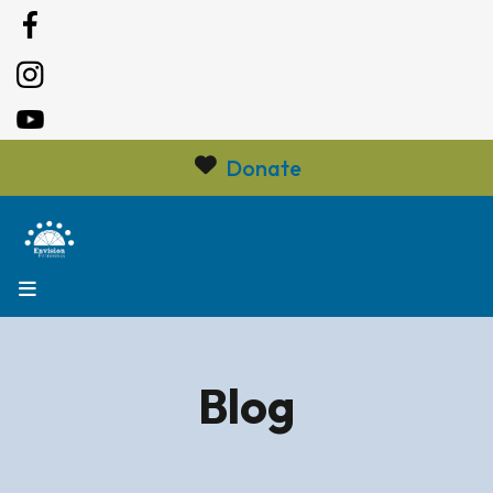
Donate
MENU
Blog