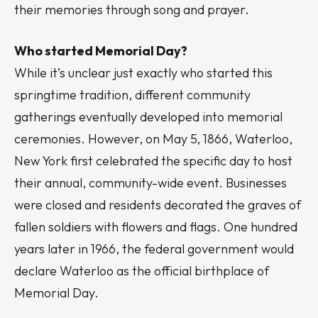
their memories through song and prayer.
Who started Memorial Day?
While it’s unclear just exactly who started this
springtime tradition, different community
gatherings eventually developed into memorial
ceremonies. However, on May 5, 1866, Waterloo,
New York first celebrated the specific day to host
their annual, community-wide event. Businesses
were closed and residents decorated the graves of
fallen soldiers with flowers and flags. One hundred
years later in 1966, the federal government would
declare Waterloo as the official birthplace of
Memorial Day.