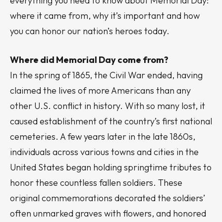
everything you need to know about Memorial Day:
where it came from, why it’s important and how
you can honor our nation’s heroes today.
Where did Memorial Day come from?
In the spring of 1865, the Civil War ended, having
claimed the lives of more Americans than any
other U.S. conflict in history. With so many lost, it
caused establishment of the country’s first national
cemeteries. A few years later in the late 1860s,
individuals across various towns and cities in the
United States began holding springtime tributes to
honor these countless fallen soldiers. These
original commemorations decorated the soldiers’
often unmarked graves with flowers, and honored