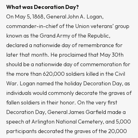
What was Decoration Day?
On May 5, 1868, General John A. Logan,
commander-in-chief of the Union veterans’ group
known as the Grand Army of the Republic,
declared a nationwide day of remembrance for
later that month. He proclaimed that May 30th
should be a nationwide day of commemoration for
the more than 620,000 soldiers killed in the Civil
War. Logan named the holiday Decoration Day, as
individuals would commonly decorate the graves of
fallen soldiers in their honor. On the very first
Decoration Day, General James Garfield made a
speech at Arlington National Cemetery, and 5,000
participants decorated the graves of the 20,000