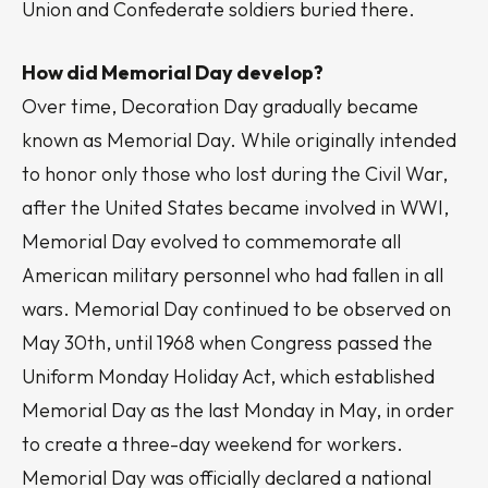
Union and Confederate soldiers buried there.
How did Memorial Day develop?
Over time, Decoration Day gradually became
known as Memorial Day. While originally intended
to honor only those who lost during the Civil War,
after the United States became involved in WWI,
Memorial Day evolved to commemorate all
American military personnel who had fallen in all
wars. Memorial Day continued to be observed on
May 30th, until 1968 when Congress passed the
Uniform Monday Holiday Act, which established
Memorial Day as the last Monday in May, in order
to create a three-day weekend for workers.
Memorial Day was officially declared a national