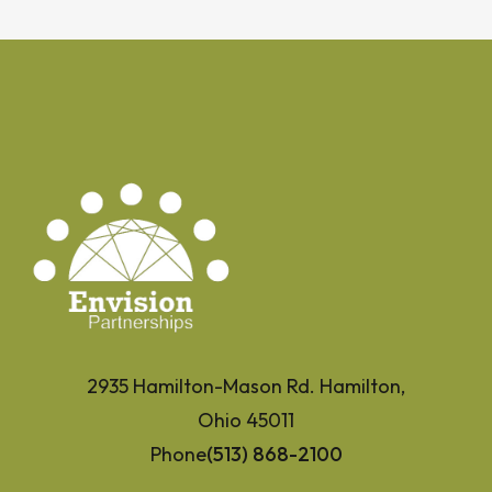
2935 Hamilton-Mason Rd. Hamilton,
Ohio 45011
Phone
(513) 868-2100