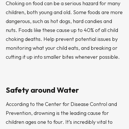
Choking on food can be a serious hazard for many
children, both young and old. Some foods are more
dangerous, such as hot dogs, hard candies and
nuts. Foods like these cause up to 40% of all child
choking deaths. Help prevent potential issues by
monitoring what your child eats, and breaking or
cutting it up into smaller bites whenever possible.
Safety around Water
According to the Center for Disease Control and
Prevention, drowning is the leading cause for
children ages one to four. It’s incredibly vital to