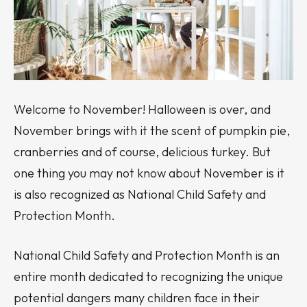
Welcome to November! Halloween is over, and
November brings with it the scent of pumpkin pie,
cranberries and of course, delicious turkey. But
one thing you may not know about November is it
is also recognized as National Child Safety and
Protection Month.
National Child Safety and Protection Month is an
entire month dedicated to recognizing the unique
potential dangers many children face in their