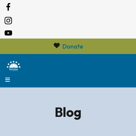
Donate
MENU
Blog