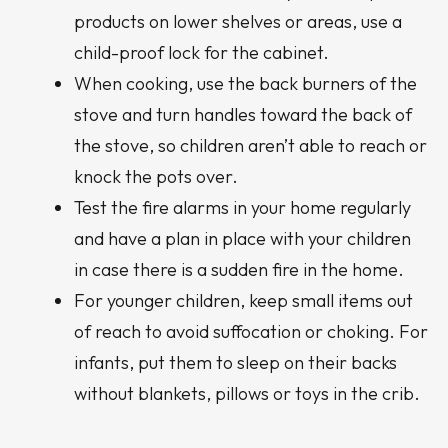
products on lower shelves or areas, use a
child-proof lock for the cabinet.
When cooking, use the back burners of the
stove and turn handles toward the back of
the stove, so children aren’t able to reach or
knock the pots over.
Test the fire alarms in your home regularly
and have a plan in place with your children
in case there is a sudden fire in the home.
For younger children, keep small items out
of reach to avoid suffocation or choking. For
infants, put them to sleep on their backs
without blankets, pillows or toys in the crib.