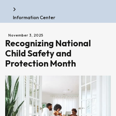
Home
Information Center
November
3
,
2025
Recognizing National
Child Safety and
Protection Month