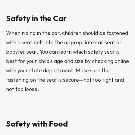
Safety in the Car
When riding in the car, children should be fastened
with a seat belt into the appropriate car seat or
booster seat. You can learn which safety seat is
best for your child’s age and size by checking online
with your state department. Make sure the
fastening on the seat is secure—not too tight and
not too loose.
Safety with Food