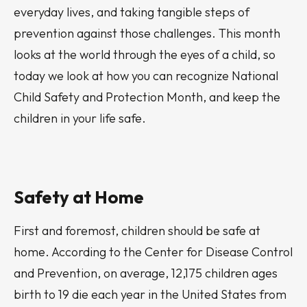
everyday lives, and taking tangible steps of
prevention against those challenges. This month
looks at the world through the eyes of a child, so
today we look at how you can recognize National
Child Safety and Protection Month, and keep the
children in your life safe.
Safety at Home
First and foremost, children should be safe at
home. According to the Center for Disease Control
and Prevention, on average, 12,175 children ages
birth to 19 die each year in the United States from