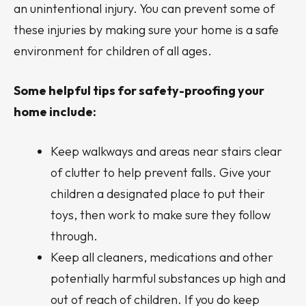
an unintentional injury. You can prevent some of
these injuries by making sure your home is a safe
environment for children of all ages.
Some helpful tips for safety-proofing your
home include:
Keep walkways and areas near stairs clear
of clutter to help prevent falls. Give your
children a designated place to put their
toys, then work to make sure they follow
through.
Keep all cleaners, medications and other
potentially harmful substances up high and
out of reach of children. If you do keep