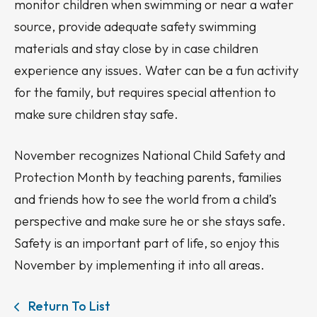
monitor children when swimming or near a water
source, provide adequate safety swimming
materials and stay close by in case children
experience any issues. Water can be a fun activity
for the family, but requires special attention to
make sure children stay safe.
November recognizes National Child Safety and
Protection Month by teaching parents, families
and friends how to see the world from a child’s
perspective and make sure he or she stays safe.
Safety is an important part of life, so enjoy this
November by implementing it into all areas.
Return To List